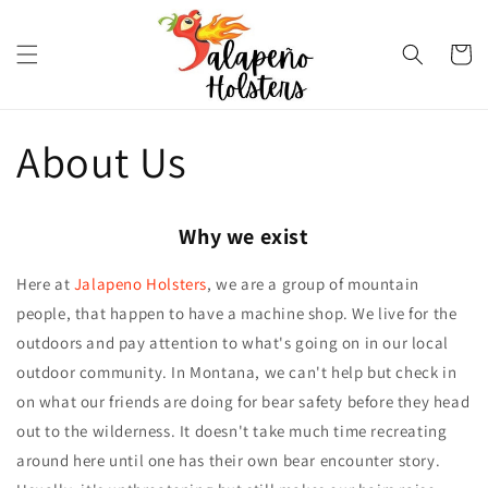
Skip to
content
Cart
About Us
Why we exist
Here at
Jalapeno Holsters
, we are a group of mountain
people, that happen to have a machine shop. We live for the
outdoors and pay attention to what's going on in our local
outdoor community. In Montana, we can't help but check in
on what our friends are doing for bear safety before they head
out to the wilderness. It doesn't take much time recreating
around here until one has their own bear encounter story.