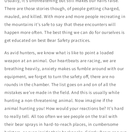
Usually, it's unthreatening but still makes our hairs raise.
There are those stories though, of people getting charged,
mauled, and killed. With more and more people recreating in
the mountains it's safe to say that these encounters will
happen more often. The best thing we can do for ourselves is
get educated on best
Bear Safety
practices.
As avid hunters, we know what is like to point a loaded
weapon at an animal. Our heartbeats are racing, we are
breathing heavily, anxiety makes us fumble around with our
equipment, we forget to turn the safety off, there are no
rounds in the chamber. The list goes on and on of all the
mistakes we’ve made in the field. And this is usually while
hunting a non-threatening animal. Now imagine if the
animal hunting you! How would your reactions be? It's hard
to really tell. All too often we see people on the trail with
their bear sprays in hard-to-reach places, in cumbersome