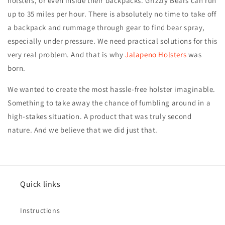
holsters, or even inside their backpacks. Grizzly Bears can run
up to 35 miles per hour. There is absolutely no time to take off
a backpack and rummage through gear to find bear spray,
especially under pressure. We need practical solutions for this
very real problem. And that is why
Jalapeno Holsters
was
born.
We wanted to create the most hassle-free holster imaginable.
Something to take away the chance of fumbling around in a
high-stakes situation. A product that was truly second
nature. And we believe that we did just that.
Quick links
Instructions