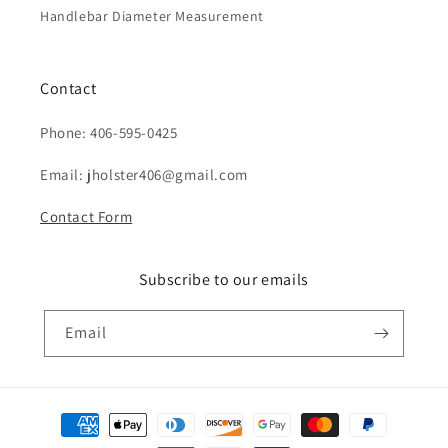
Handlebar Diameter Measurement
Contact
Phone: 406-595-0425
Email: jholster406@gmail.com
Contact Form
Subscribe to our emails
Email
Payment
methods