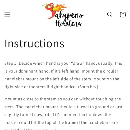
Skip to
content
Cart
Instructions
Step 1. Decide which hand is your “draw” hand, usually, this
is your dominant hand. If it's left hand, mount the circular
handlebar mount on the left side of the stem. Mount on the
right side of the stem if right handed. (3mm hex)
Mount as close to the stem as you can without touching the
stem. The handlebar mount should sit level to ground or just
slightly turned upward. If it's pointed too far down the
holster could hit the top of the frame if the handlebars are