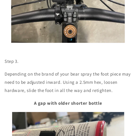
Step 3.
Depending on the brand of your bear spray the foot piece may
need to be adjusted inward. Using a 2.5mm hex, loosen
hardware, slide the foot in all the way and retighten.
A gap with older shorter bottle