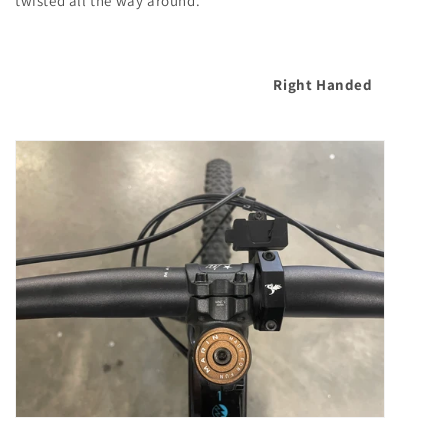
twisted all the way around.
Right Handed