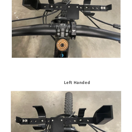
Left Handed