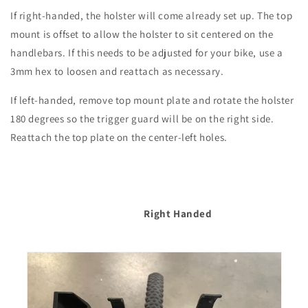
If right-handed, the holster will come already set up. The top
mount is offset to allow the holster to sit centered on the
handlebars. If this needs to be adjusted for your bike, use a
3mm hex to loosen and reattach as necessary.
If left-handed, remove top mount plate and rotate the holster
180 degrees so the trigger guard will be on the right side.
Reattach the top plate on the center-left holes.
Right Handed