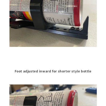
Foot adjusted inward for shorter style bottle