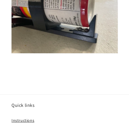
Quick links
Instructions