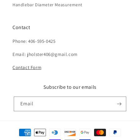
Handlebar Diameter Measurement
Contact
Phone: 406-595-0425
Email: jholster406@gmail.com
Contact Form
Subscribe to our emails
Email
Payment
methods