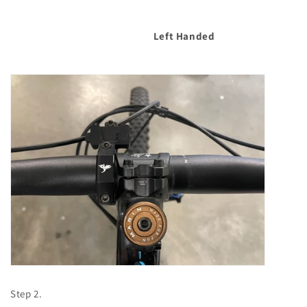
Left Handed
Step 2.